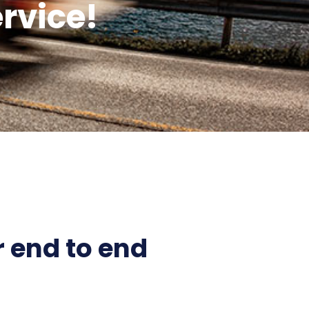
rvice!
 end to end