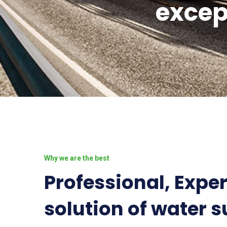
excep
Why we are the best
Professional, Expe
solution of water s