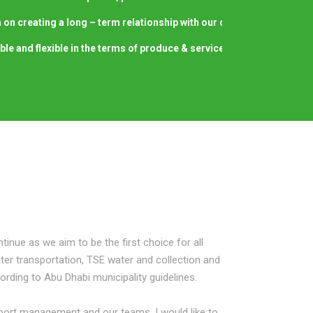
 on creating a long – term relationship with our clients by providing 
able and flexible in the terms of produce & service delivery regardless
tinue as we aim to be the first choice for all
er transportation, TSE water and collection and
ording to Abu Dhabi municipality guidelines.
sport management and our teams, I would like to