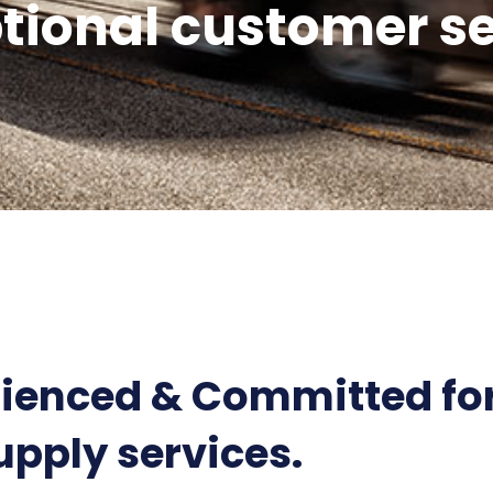
tional customer se
rienced & Committed for
upply services.