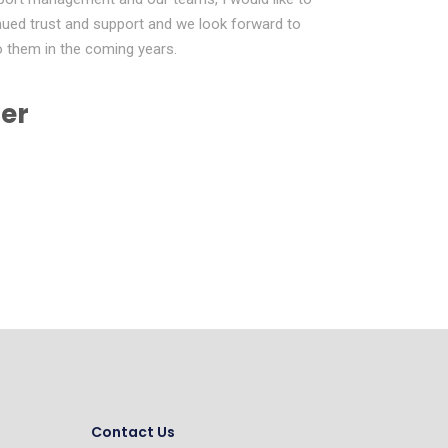
tinued trust and support and we look forward to
to them in the coming years.
er
Contact Us