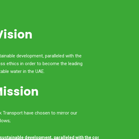
Vision
tainable development, paralleled with the
ss ethics in order to become the leading
table water in the UAE.
ission
nk Transport have chosen to mirror our
llows;
 sustainable development, paralleled with the correct business ethic