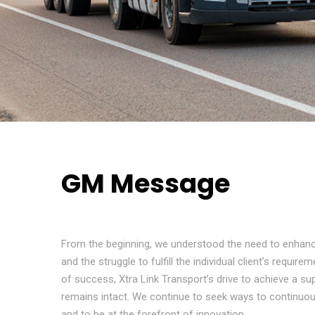
GM Message
From the beginning, we understood the need to enhanc
and the struggle to fulfill the individual client’s requir
of success, Xtra Link Transport’s drive to achieve a sup
remains intact. We continue to seek ways to continuou
and to be at the forefront of innovation.