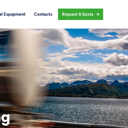
al Equipment
Contacts
Request A Quote
ng