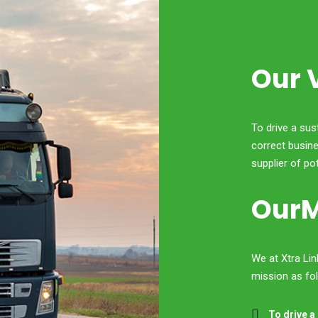
Our 
To drive a sus
correct busine
supplier of po
OurM
We at Xtra Li
mission as fo
To drive a