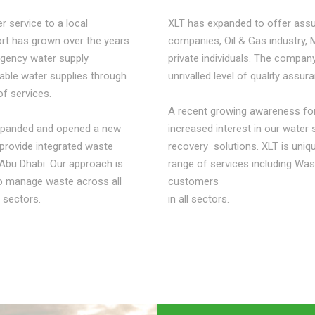
r service to a local
XLT has expanded to offer assu
port has grown over the years
companies, Oil & Gas industry, 
rgency water supply
private individuals. The company
table water supplies through
unrivalled level of quality assur
of services.
A recent growing awareness for
 expanded and opened a new
increased interest in our water
provide integrated waste
recovery solutions. XLT is uniqu
Abu Dhabi. Our approach is
range of services including Wa
to manage waste across all
customers
 sectors.
in all sectors.