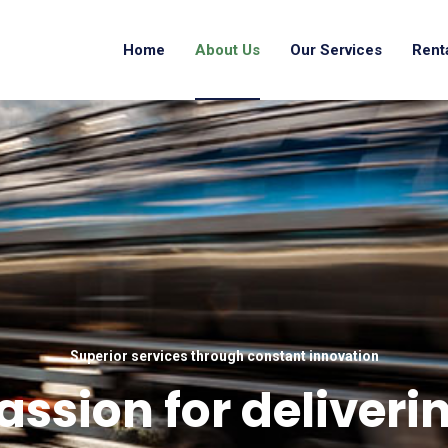
Home
About Us
Our Services
Rent
Superior services through constant innovation
assion for deliveri