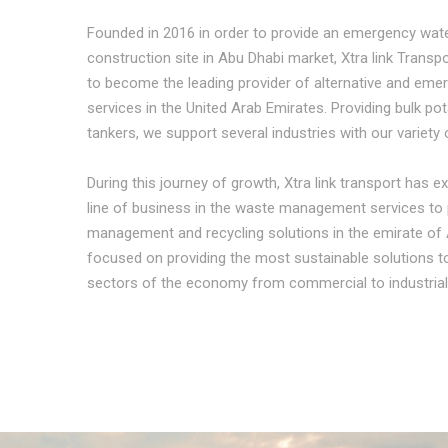
Founded in 2016 in order to provide an emergency wate
construction site in Abu Dhabi market, Xtra link Trans
to become the leading provider of alternative and eme
services in the United Arab Emirates. Providing bulk po
tankers, we support several industries with our variety 
During this journey of growth, Xtra link transport has
line of business in the waste management services to 
management and recycling solutions in the emirate of 
focused on providing the most sustainable solutions 
sectors of the economy from commercial to industrial