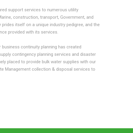
red support services to numerous utility
Marine, construction, transport, Government, and
 prides itself on a unique industry pedigree, and the
ance provided with its services.
 business continuity planning has created
 supply contingency planning services and disaster
ely placed to provide bulk water supplies with our
ste Management collection & disposal services to