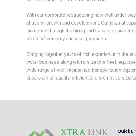
With our corporate restructuring now well under wa
phase of growth and development. Our internal capa
increased through the hiring and training of numero
levels of seniority and in all positions.
Bringing together years of rich experience in the s
water business along with a sizeable fleet, equipp
wide range of well-maintained transportation equip
ensure a high quality, efficient and prompt service to 
Quick Li