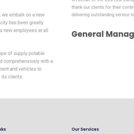
thank our clients for their con
y, we embark on a new
delivering outstanding service 
city has been greatly
us new employees at all
General Manag
cope of supply potable
ed comprehensively with a
ment and vehicles to
its clients.
nks
Our Services