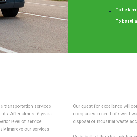
To be keen
To be reli
e transportation services
Our quest for excellence will con
ements. After almost 6 years
companies in need of sweet wat
erior level of service
disposal of industrial waste acc
sly improve our services
On behalf of the Xtra Link tran