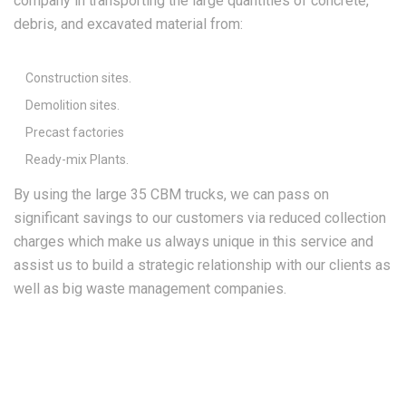
company in transporting the large quantities of concrete,
debris, and excavated material from:
Construction sites.
Demolition sites.
Precast factories
Ready-mix Plants.
By using the large 35 CBM trucks, we can pass on
significant savings to our customers via reduced collection
charges which make us always unique in this service and
assist us to build a strategic relationship with our clients as
well as big waste management companies.