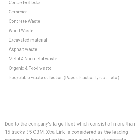
Concrete Blocks
Ceramics
Concrete Waste
Wood Waste
Excavated material
Asphalt waste
Metal & Nonmetal waste
Organic & Food waste
Recyclable waste collection (Paper, Plastic, Tyres …. etc.)
Due to the company’s large fleet which consist of more than
15 trucks 35 CBM, Xtra Link is considered as the leading