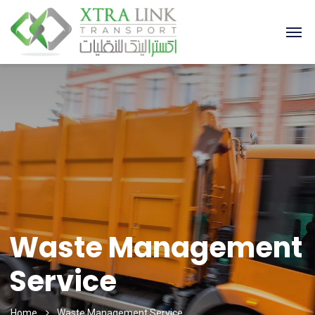
Waste Management
Service
Home
Waste Management Service