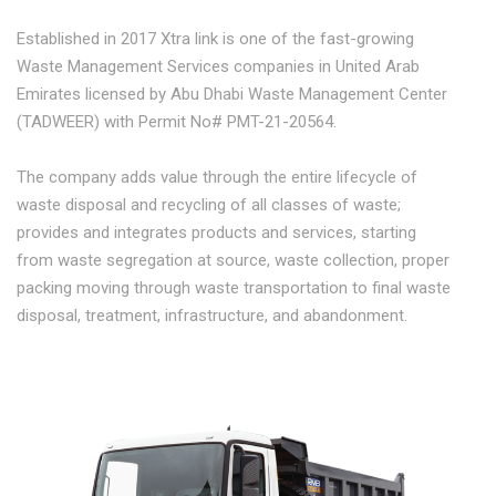
Established in 2017 Xtra link is one of the fast-growing
Waste Management Services companies in United Arab
Emirates licensed by Abu Dhabi Waste Management Center
(TADWEER) with Permit No# PMT-21-20564.
The company adds value through the entire lifecycle of
waste disposal and recycling of all classes of waste;
provides and integrates products and services, starting
from waste segregation at source, waste collection, proper
packing moving through waste transportation to final waste
disposal, treatment, infrastructure, and abandonment.