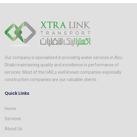
Our company is specialized in providing water services in Abu
Dhabi maintaining quality and excellence in performance of
services. Most of the UAE,s well known companies especially
construction companies are our valuable clients.
Quick Links
Home
Services
About Us