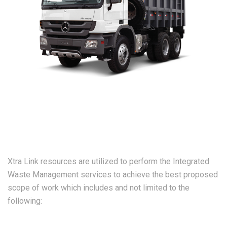
Xtra Link resources are utilized to perform the Integrated
Waste Management services to achieve the best proposed
scope of work which includes and not limited to the
following: