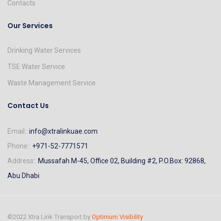
Contacts
Our Services
Drinking Water Services
TSE Water Service
Waste Management Service
Contact Us
Email::
info@xtralinkuae.com
Phone::
+971-52-7771571
Address::
Mussafah M-45, Office 02, Building #2, P.O.Box: 92868,
Abu Dhabi
©2022 Xtra Link Transport by
Optimum Visibility