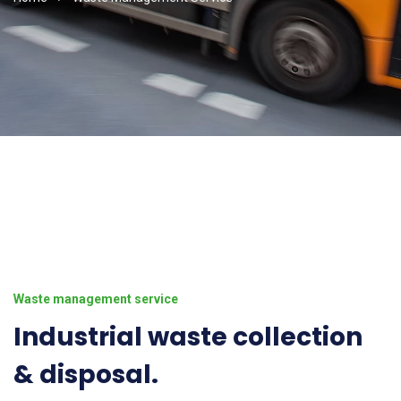
Waste management service
Industrial waste collection
& disposal.