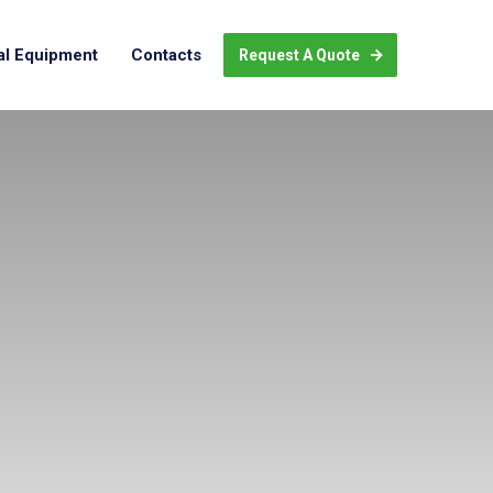
al Equipment
Contacts
Request A Quote