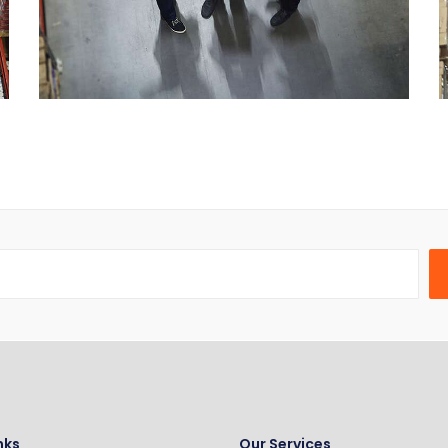
nks
Our Services