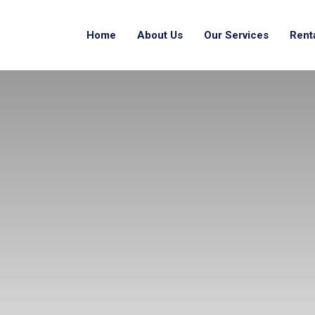
Home
About Us
Our Services
Rent