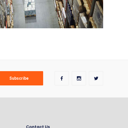
Contact Us