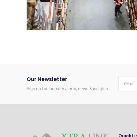
Our Newsletter
Sign up for industry alerts, news & insights.
Quick Li