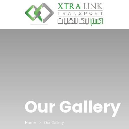
Our Gallery
Home
Our Gallery