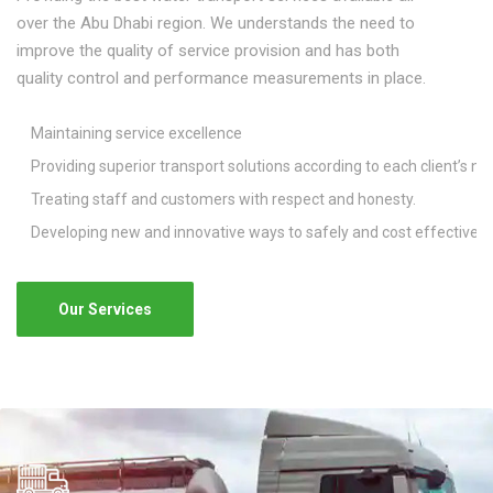
over the Abu Dhabi region. We understands the need to
improve the quality of service provision and has both
quality control and performance measurements in place.
Maintaining service excellence
Providing superior transport solutions according to each client’s ne
Treating staff and customers with respect and honesty.
Developing new and innovative ways to safely and cost effectively
Our Services