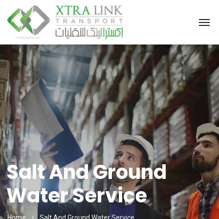
Salt And Ground
Water Service
Home
Salt And Ground Water Service