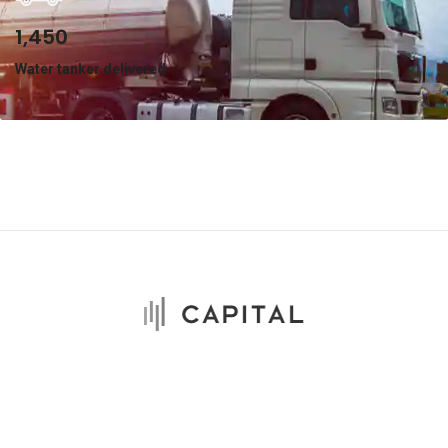
1,450
Water tanker delivered