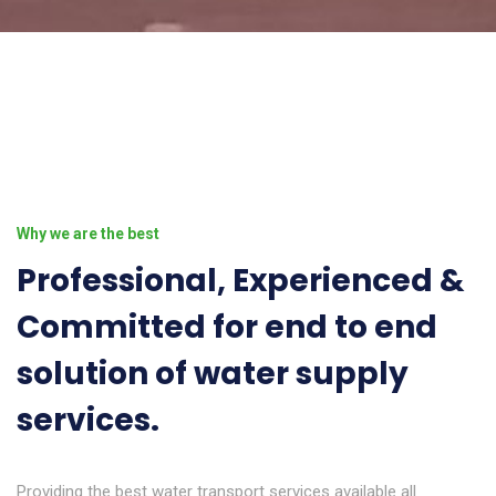
Why we are the best
Professional, Experienced &
Committed for end to end
solution of water supply
services.
Providing the best water transport services available all