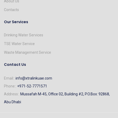
About Us
Contacts
Our Services
Drinking Water Services
TSE Water Service
Waste Management Service
Contact Us
Email::
info@xtralinkuae.com
Phone::
+971-52-7771571
Address::
Mussafah M-45, Office 02, Building #2, P.O.Box: 92868,
Abu Dhabi