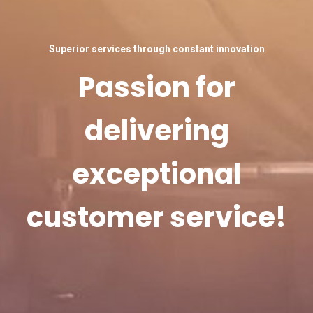
Superior services through constant innovation
Passion for
delivering
exceptional
customer service!