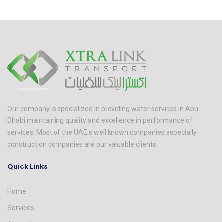
Our company is specialized in providing water services in Abu
Dhabi maintaining quality and excellence in performance of
services. Most of the UAE,s well known companies especially
construction companies are our valuable clients.
Quick Links
Home
Services