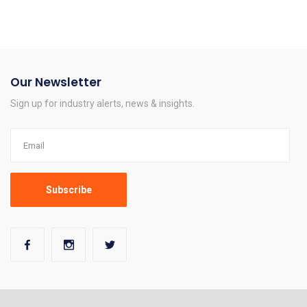
Our Newsletter
Sign up for industry alerts, news & insights.