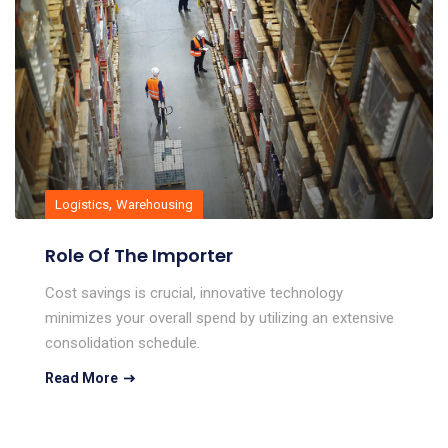
,
Logistics
Warehousing
Role Of The Importer
Cost savings is crucial, innovative technology
minimizes your overall spend by utilizing an extensive
consolidation schedule.
Read More