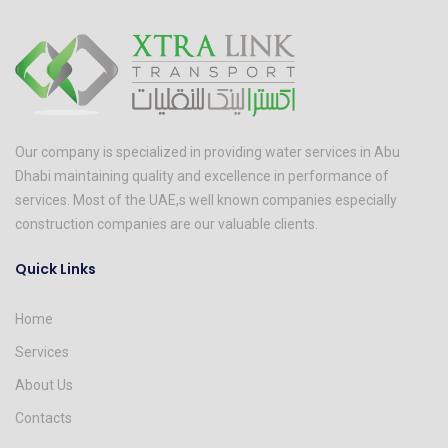
Our company is specialized in providing water services in Abu
Dhabi maintaining quality and excellence in performance of
services. Most of the UAE,s well known companies especially
construction companies are our valuable clients.
Quick Links
Home
Services
About Us
Contacts