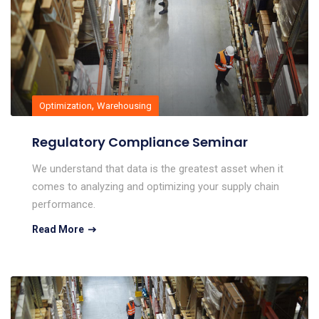
,
Optimization
Warehousing
Regulatory Compliance Seminar
We understand that data is the greatest asset when it
comes to analyzing and optimizing your supply chain
performance.
Read More