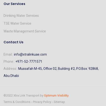
Our Services
Drinking Water Services
TSE Water Service
Waste Management Service
Contact Us
Email::
info@xtralinkuae.com
Phone::
+971-52-7771571
Address::
Mussafah M-45, Office 02, Building #2, P.O.Box: 92868,
Abu Dhabi
©2022 Xtra Link Transport by
Optimum Visibility
Terms & Conditions
Privacy Policy
Sitemap