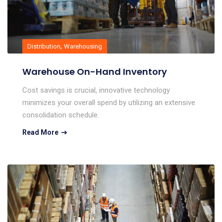
,
Distribution
Warehousing
Warehouse On-Hand Inventory
Cost savings is crucial, innovative technology
minimizes your overall spend by utilizing an extensive
consolidation schedule.
Read More