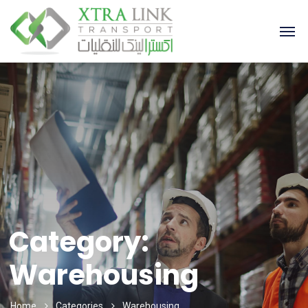
Category:
Warehousing
Home
Categories
Warehousing