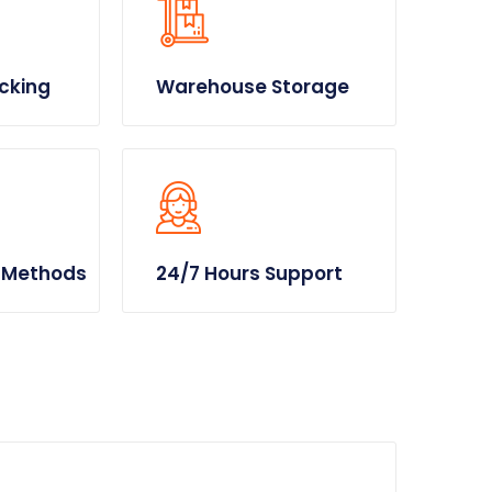
cking
Warehouse Storage
 Methods
24/7 Hours Support