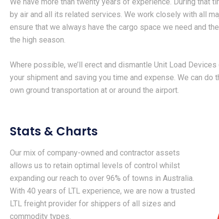
We have more than twenty years of experience. During that ti
by air and all its related services. We work closely with all m
ensure that we always have the cargo space we need and the a
the high season.
Where possible, we’ll erect and dismantle Unit Load Devices (
your shipment and saving you time and expense. We can do th
own ground transportation at or around the airport.
Stats & Charts
Our mix of company-owned and contractor assets
allows us to retain optimal levels of control whilst
expanding our reach to over 96% of towns in Australia.
With 40 years of LTL experience, we are now a trusted
LTL freight provider for shippers of all sizes and
commodity types.