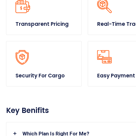
Transparent Pricing
Real-Time Tra
Security For Cargo
Easy Payment
Key Benifits
Which Plan Is Right For Me?