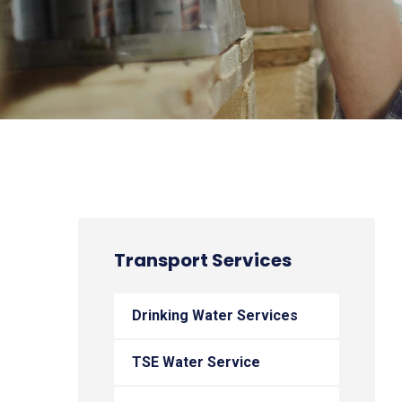
Transport Services
Drinking Water Services
TSE Water Service