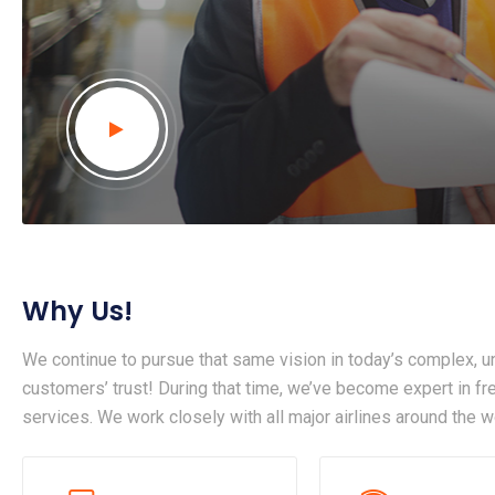
Why Us!
We continue to pursue that same vision in today’s complex, un
customers’ trust! During that time, we’ve become expert in frei
services. We work closely with all major airlines around the w