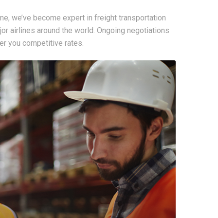
me, we’ve become expert in freight transportation
ajor airlines around the world. Ongoing negotiations
r you competitive rates.