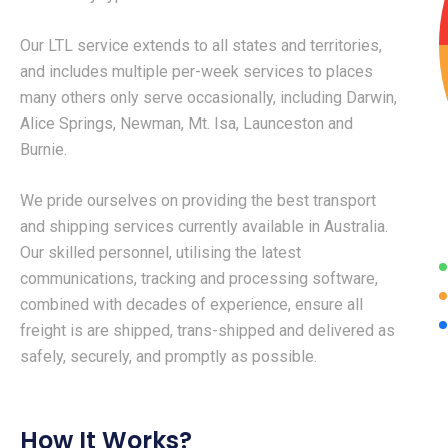
Our LTL service extends to all states and territories,
and includes multiple per-week services to places
many others only serve occasionally, including Darwin,
Alice Springs, Newman, Mt. Isa, Launceston and
Burnie.
We pride ourselves on providing the best transport
and shipping services currently available in Australia.
Our skilled personnel, utilising the latest
communications, tracking and processing software,
combined with decades of experience, ensure all
freight is are shipped, trans-shipped and delivered as
safely, securely, and promptly as possible.
How It Works?