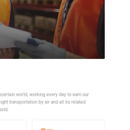
certain world, working every day to earn our
ght transportation by air and all its related
orld.