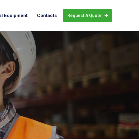
al Equipment
Contacts
Request A Quote