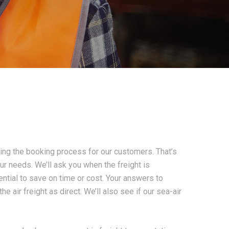
ing the booking process for our customers. That’s
our needs. We’ll ask you when the freight is
tential to save on time or cost. Your answers to
 air freight as direct. We’ll also see if our sea-air