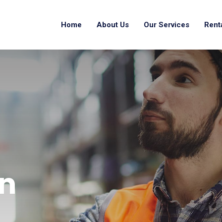
Home
About Us
Our Services
Rent
n