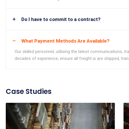
Do I have to commit to a contract?
What Payment Methods Are Available?
Our skilled personnel, utilising the latest communications, 
decades of experience, ensure all freight is are shipped, tra
Case Studies