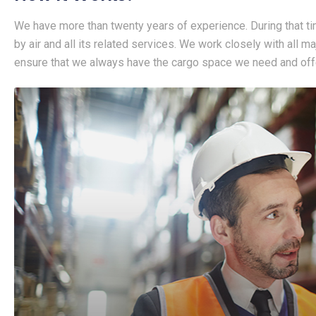
We have more than twenty years of experience. During that ti
by air and all its related services. We work closely with all m
ensure that we always have the cargo space we need and offe