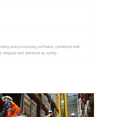
tracking and processing software, combined with
ns-shipped and delivered as safely.