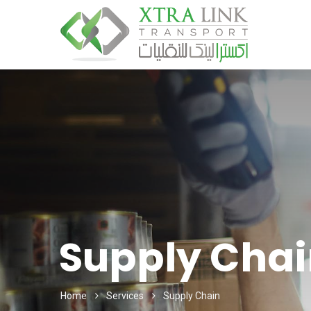
Supply Chai
Home
Services
Supply Chain