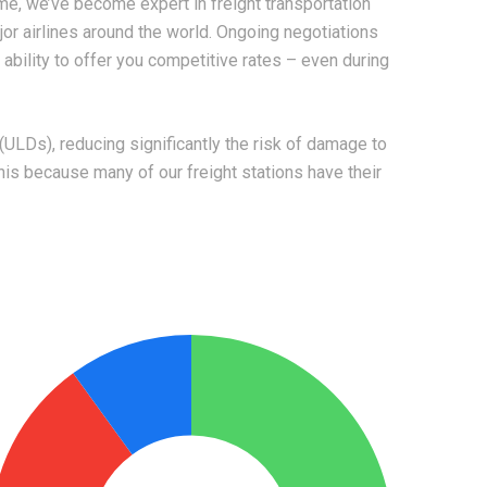
me, we’ve become expert in freight transportation
ajor airlines around the world. Ongoing negotiations
bility to offer you competitive rates – even during
ULDs), reducing significantly the risk of damage to
is because many of our freight stations have their