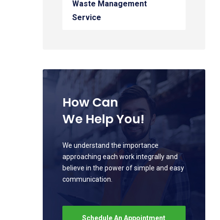
Waste Management
Service
How Can
We Help You!
We understand the importance
approaching each work integrally and
believe in the power of simple and easy
communication.
Schedule An Appointment