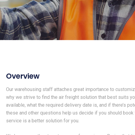
Overview
Our warehousing staff attaches great importance to customiz
why we strive to find the air freight solution that best suits y
available, what the required delivery date is, and if there’s po
these and other questions help us decide if you should book the
service is a better solution for you.