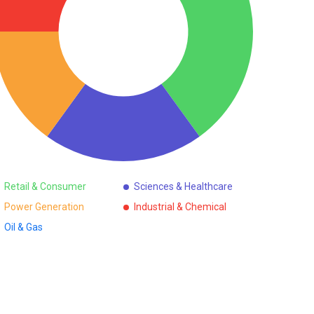
Retail & Consumer
Sciences & Healthcare
Power Generation
Industrial & Chemical
Oil & Gas