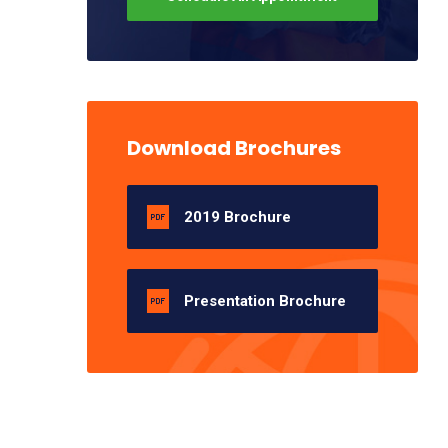
Download Brochures
2019 Brochure
Presentation Brochure