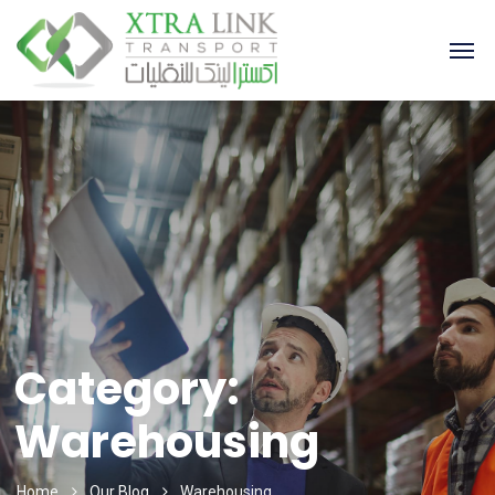
Category:
Warehousing
Home
Our Blog
Warehousing