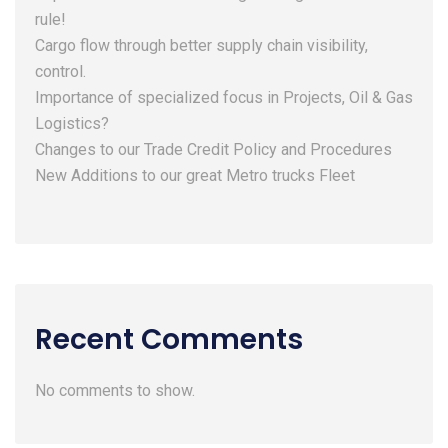
rule!
Cargo flow through better supply chain visibility,
control.
Importance of specialized focus in Projects, Oil & Gas
Logistics?
Changes to our Trade Credit Policy and Procedures
New Additions to our great Metro trucks Fleet
Recent Comments
No comments to show.