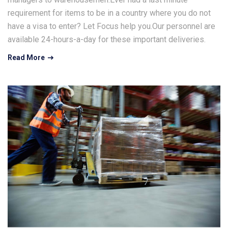
requirement for items to be in a country where you do not
have a visa to enter? Let Focus help you.Our personnel are
available 24-hours-a-day for these important deliveries.
Read More