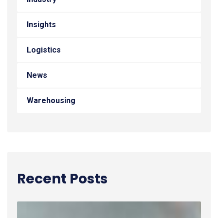
Insights
Logistics
News
Warehousing
Recent Posts