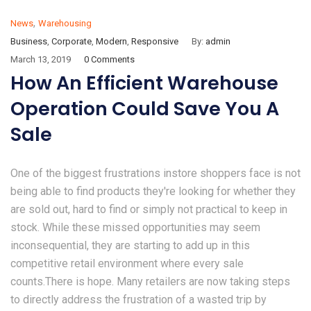
,
News
Warehousing
Business
,
Corporate
,
Modern
,
Responsive
By:
admin
March 13, 2019
0 Comments
How An Efficient Warehouse
Operation Could Save You A
Sale
One of the biggest frustrations instore shoppers face is not
being able to find products they're looking for whether they
are sold out, hard to find or simply not practical to keep in
stock. While these missed opportunities may seem
inconsequential, they are starting to add up in this
competitive retail environment where every sale
counts.There is hope. Many retailers are now taking steps
to directly address the frustration of a wasted trip by