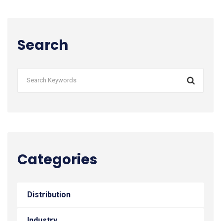
Search
Categories
Distribution
Industry