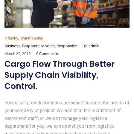
,
Industry
Warehousing
Business
,
Corporate
,
Modern
,
Responsive
By:
admin
March 29, 2019
0 Comments
Cargo Flow Through Better
Supply Chain Visibility,
Control.
Focus can provide logistics personnel to meet the needs of
your company or project. We assist in the recruitment of
permanent staff, or we can manage your logistics
department for you, we can assist you from logistics
managers to warehousemen.Ever had a last minute