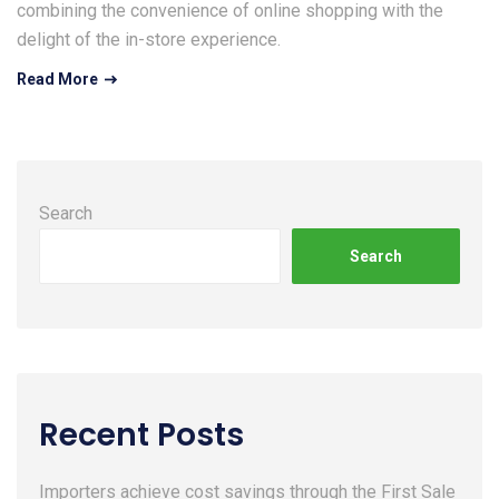
combining the convenience of online shopping with the
delight of the in-store experience.
Read More
Search
Search
Recent Posts
Importers achieve cost savings through the First Sale