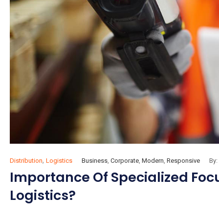
,
Distribution
Logistics
Business
,
Corporate
,
Modern
,
Responsive
By:
Importance Of Specialized Focus
Logistics?