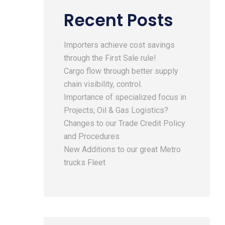
Recent Posts
Importers achieve cost savings
through the First Sale rule!
Cargo flow through better supply
chain visibility, control.
Importance of specialized focus in
Projects, Oil & Gas Logistics?
Changes to our Trade Credit Policy
and Procedures
New Additions to our great Metro
trucks Fleet