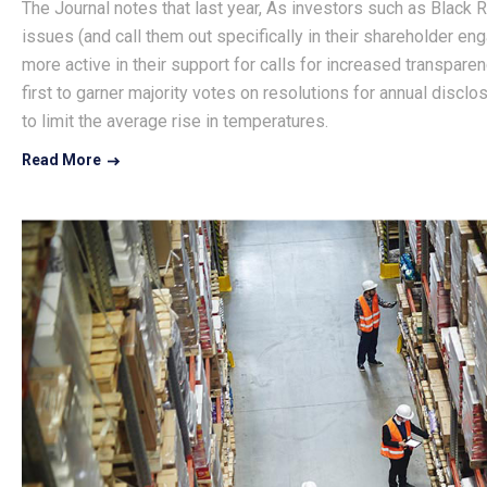
The Journal notes that last year, As investors such as Black 
issues (and call them out specifically in their shareholder en
more active in their support for calls for increased transpar
first to garner majority votes on resolutions for annual discl
to limit the average rise in temperatures.
Read More