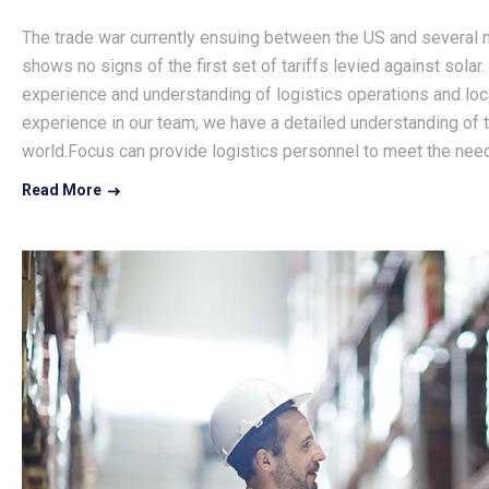
The trade war currently ensuing between the US and several na
shows no signs of the first set of tariffs levied against solar.
experience and understanding of logistics operations and loca
experience in our team, we have a detailed understanding of th
world.Focus can provide logistics personnel to meet the need
Read More