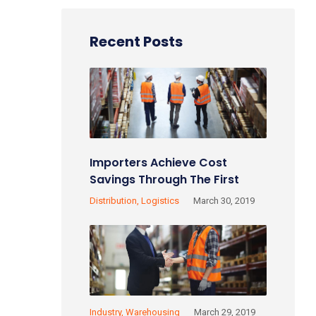
Recent Posts
Importers Achieve Cost
Savings Through The First
Sale Rule!
Distribution
Logistics
March 30, 2019
Industry
Warehousing
March 29, 2019