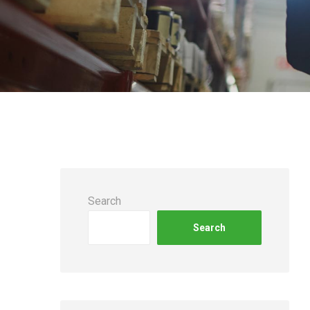
Search
Search