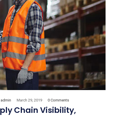
admin
March 29, 2019
0 Comments
y Chain Visibility,