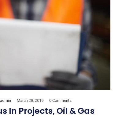
admin
March 28, 2019
0 Comments
 In Projects, Oil & Gas