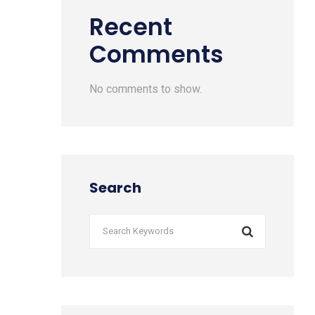
Recent
Comments
No comments to show.
Search