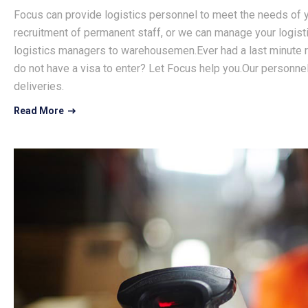
Focus can provide logistics personnel to meet the needs of y
recruitment of permanent staff, or we can manage your logist
logistics managers to warehousemen.Ever had a last minute r
do not have a visa to enter? Let Focus help you.Our personnel
deliveries.
Read More