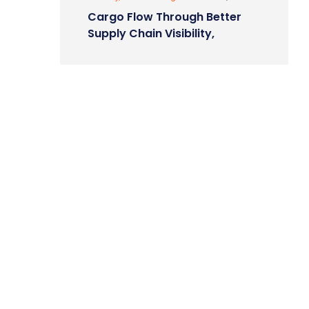
Cargo Flow Through Better
Supply Chain Visibility,
Control.