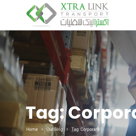
Tag:
Corpor
Home
Our Blog
Tag: Corporate