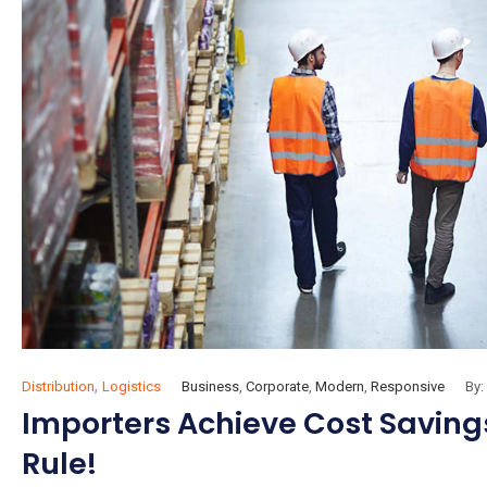
,
Distribution
Logistics
Business
,
Corporate
,
Modern
,
Responsive
By:
Importers Achieve Cost Savings
Rule!