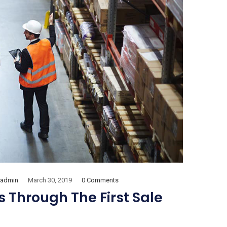
admin
March 30, 2019
0 Comments
 Through The First Sale