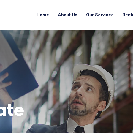
Home
About Us
Our Services
Rent
ate