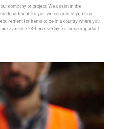
our company or project. We assist in the
ics department for you, we can assist you from
equirement for items to be in a country where you
 are available 24-hours-a-day for these important