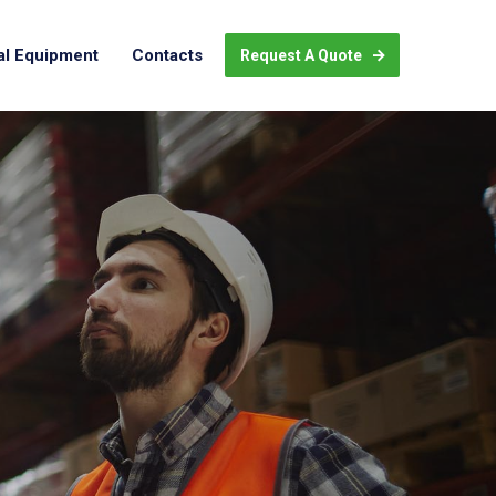
al Equipment
Contacts
Request A Quote