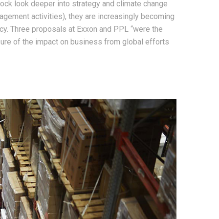
Rock look deeper into strategy and climate change
gagement activities), they are increasingly becoming
ency. Three proposals at Exxon and PPL “were the
osure of the impact on business from global efforts