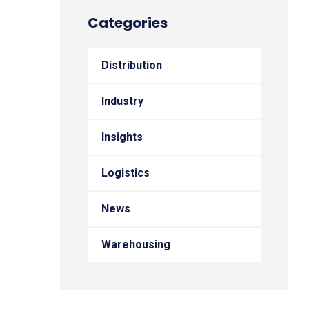
Categories
Distribution
Industry
Insights
Logistics
News
Warehousing