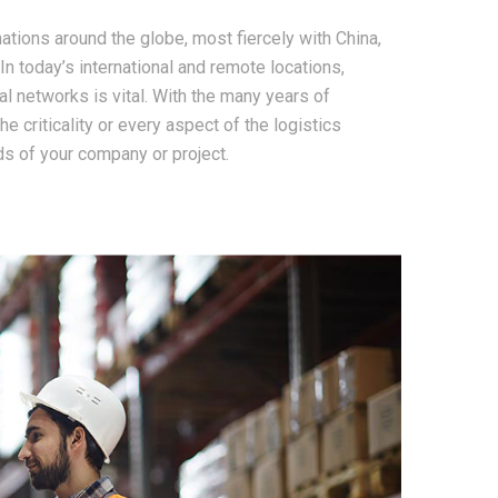
tions around the globe, most fiercely with China,
 In today’s international and remote locations,
l networks is vital. With the many years of
e criticality or every aspect of the logistics
s of your company or project.