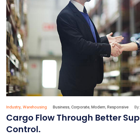
,
Industry
Warehousing
Business
,
Corporate
,
Modern
,
Responsive
By:
Cargo Flow Through Better Suppl
Control.